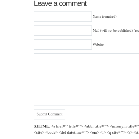
Leave a comment
Name (required)
Mail (will not be published) (re
Website
XHTML:
<a href="" title=""> <abbr title=""> <acronym title=
<cite> <code> <del datetime=""> <em> <i> <q cite=""> <s> <st