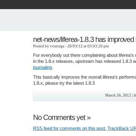
net-news/liferea-1.8.3 has improved 
Posted by vostorga - 26/03/12 at 03:03:26 pm
For everybody out there complaining about liferea’
in the 1.8.x releases, upstream has released 1.8.3 
journaling
.
This basically improves the overall liferea’s perform
1.8.x, please try the latest 1.8.3
March 26, 2012 | 
No Comments yet
»
RSS
feed for comments on this post.
TrackBack
UR