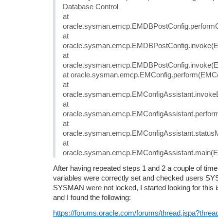
Database Control
at
oracle.sysman.emcp.EMDBPostConfig.performCo
at
oracle.sysman.emcp.EMDBPostConfig.invoke(E
at
oracle.sysman.emcp.EMDBPostConfig.invoke(E
at oracle.sysman.emcp.EMConfig.perform(EMCon
at
oracle.sysman.emcp.EMConfigAssistant.invoke
at
oracle.sysman.emcp.EMConfigAssistant.perform
at
oracle.sysman.emcp.EMConfigAssistant.statusM
at
oracle.sysman.emcp.EMConfigAssistant.main(EM
After having repeated steps 1 and 2 a couple of ti
variables were correctly set and checked users 
SYSMAN were not locked, I started looking for this 
and I found the following:
https://forums.oracle.com/forums/thread.jspa?thre