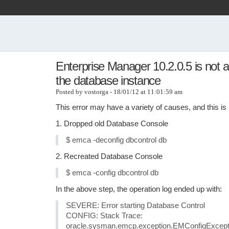
Enterprise Manager 10.2.0.5 is not a
the database instance
Posted by vostorga - 18/01/12 at 11:01:59 am
This error may have a variety of causes, and this is h
1. Dropped old Database Console
$ emca -deconfig dbcontrol db
2. Recreated Database Console
$ emca -config dbcontrol db
In the above step, the operation log ended up with:
SEVERE: Error starting Database Control
CONFIG: Stack Trace:
oracle.sysman.emcp.exception.EMConfigExceptio