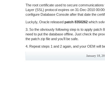
The root certificate used to secure communications
Layer (SSL) protocol expires on 31-Dec-2010 00:00:0
configure Database Console after that date the certif
Luckyly, Oracle released
patch 8350262
which solve
3. So the obviously following step is to apply patch
need to put the database offline. Just check the p
the patch zip file and you’ll be safe.
4. Repeat steps 1 and 2 again, and your OEM will be
January 18, 20