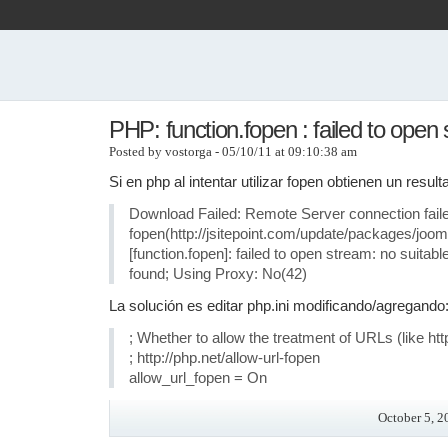
PHP: function.fopen : failed to open
Posted by vostorga - 05/10/11 at 09:10:38 am
Si en php al intentar utilizar fopen obtienen un resu
Download Failed: Remote Server connection fail
fopen(http://jsitepoint.com/update/packages/joom
[function.fopen]: failed to open stream: no suitab
found; Using Proxy: No(42)
La solución es editar php.ini modificando/agregando
; Whether to allow the treatment of URLs (like http://
; http://php.net/allow-url-fopen
allow_url_fopen = On
October 5, 2