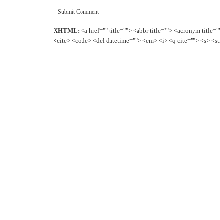
XHTML:
<a href="" title=""> <abbr title=""> <acronym title=
<cite> <code> <del datetime=""> <em> <i> <q cite=""> <s> <st