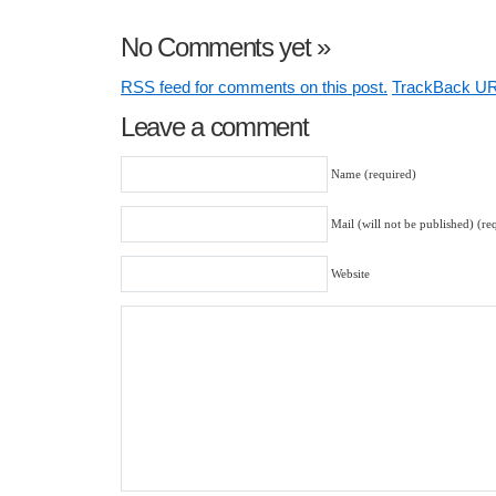
No Comments yet
»
RSS
feed for comments on this post.
TrackBack
UR
Leave a comment
Name (required)
Mail (will not be published) (re
Website