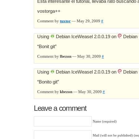
Esta interesante el tutorial, llevaba rato buscando a
vostorga++
Comment by
tuxtor
— May 29, 2009
#
Using
Debian IceWeasel 2.0.0.19 on
Debian
“Bonit git”
Comment by
lbezon
— May 30, 2009
#
Using
Debian IceWeasel 2.0.0.19 on
Debian
“Bonito git”
Comment by
kbezon
— May 30, 2009
#
Leave a comment
Name (required)
Mail (will not be published) (re