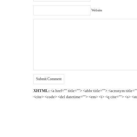
Website
XHTML:
<a href="" title=""> <abbr title=""> <acronym title=
<cite> <code> <del datetime=""> <em> <i> <q cite=""> <s> <st