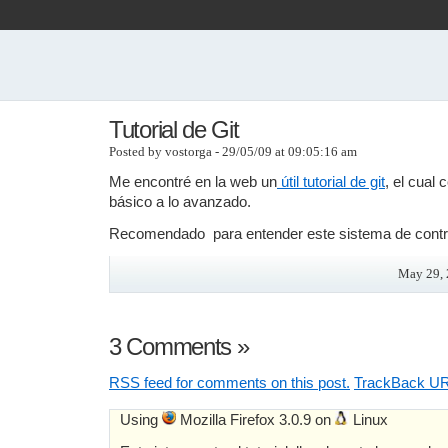
Tutorial de Git
Posted by vostorga - 29/05/09 at 09:05:16 am
Me encontré en la web un
útil tutorial de git
, el cual
básico a lo avanzado.
Recomendado para entender este sistema de contro
May 29, 
3 Comments
»
RSS
feed for comments on this post.
TrackBack
UR
Using
Mozilla Firefox 3.0.9 on
Linux